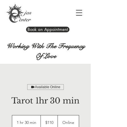
Book an Appointment
Working With The Frequency
Of Love
Available Online
Tarot 1hr 30 min
110
US
1 hr 30 min
1
$110
Online
dollars